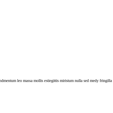
ndmentum leo massa mollis estiegittis miristum nulla sed medy fringilla 