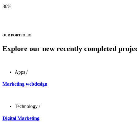
86
%
OUR PORTFOLIO
Explore our new recently completed projec
Apps
/
Marketing webdesign
Technology
/
Digital Marketing