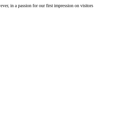
er, in a passion for our first impression on visitors