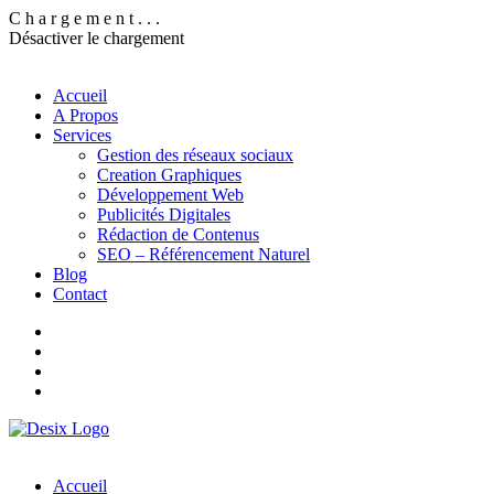
C
h
a
r
g
e
m
e
n
t
.
.
.
Désactiver le chargement
Accueil
A Propos
Services
Gestion des réseaux sociaux
Creation Graphiques
Développement Web
Publicités Digitales
Rédaction de Contenus
SEO – Référencement Naturel
Blog
Contact
Accueil