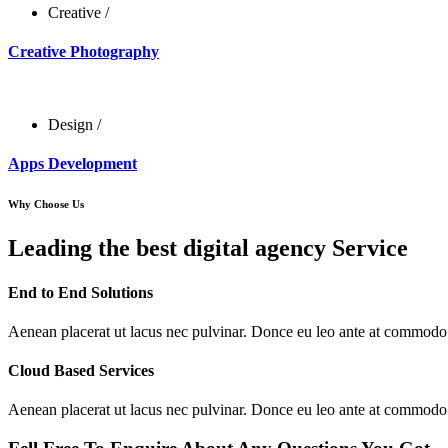
Creative
/
Creative Photography
Design
/
Apps Development
Why Choose Us
Leading the best digital agency Service
End to End Solutions
Aenean placerat ut lacus nec pulvinar. Donce eu leo ante at commodo
Cloud Based Services
Aenean placerat ut lacus nec pulvinar. Donce eu leo ante at commodo