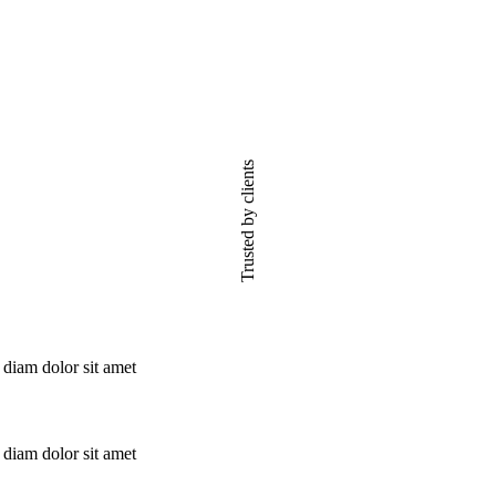
Trusted by clients
 diam dolor sit amet
 diam dolor sit amet