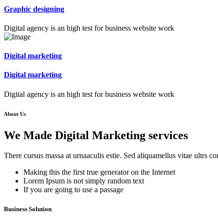
Graphic designing
Digital agency is an high test for business website work
Digital marketing
Digital marketing
Digital agency is an high test for business website work
About Us
We Made Digital Marketing services
There cursus massa at urnaaculis estie. Sed aliquamellus vitae ultrs co
Making this the first true generator on the Internet
Lorem Ipsum is not simply random text
If you are going to use a passage
Business Solution