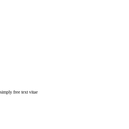
simply free text vitae