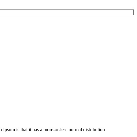
m Ipsum is that it has a more-or-less normal distribution