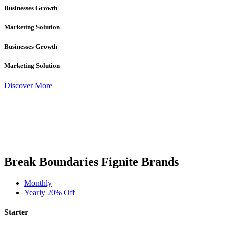
Businesses Growth
Marketing Solution
Businesses Growth
Marketing Solution
Discover More
Break Boundaries Fignite Brands
Monthly
Yearly
20% Off
Starter