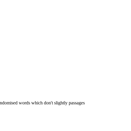
randomised words which don't slightly passages