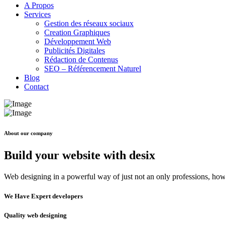
A Propos
Services
Gestion des réseaux sociaux
Creation Graphiques
Développement Web
Publicités Digitales
Rédaction de Contenus
SEO – Référencement Naturel
Blog
Contact
About our company
Build your website with desix
Web designing in a powerful way of just not an only professions, howe
We Have Expert developers
Quality web designing