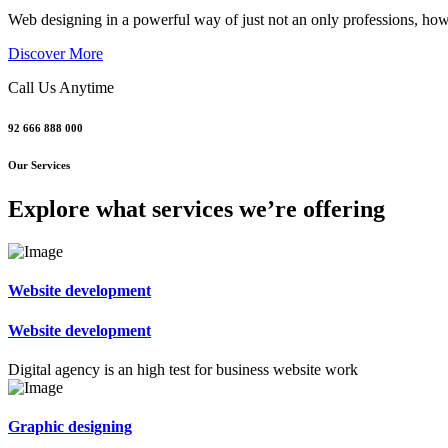
Web designing in a powerful way of just not an only professions, howev
Discover More
Call Us Anytime
92 666 888 000
Our Services
Explore what services we’re offering
Website development
Website development
Digital agency is an high test for business website work
Graphic designing