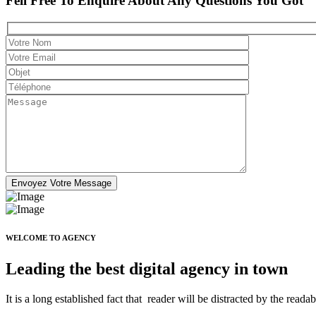
Fell Free To Enquire About Any Questions You Got
WELCOME TO AGENCY
Leading the best digital agency in town
It is a long established fact that reader will be distracted by the read