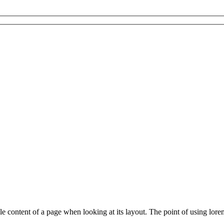
able content of a page when looking at its layout. The point of using lore