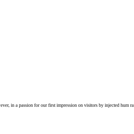
ver, in a passion for our first impression on visitors by injected hum 