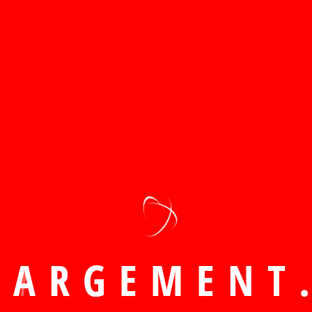
w recently compl
H
A
R
G
E
M
E
N
T